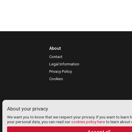
About
Contact
Legal Information
Privacy Policy
Cookies
About your privacy
We want you to know that we respect your privacy. If you want to learn 
your personal data, you can read our
cookies policy here
to learn about 