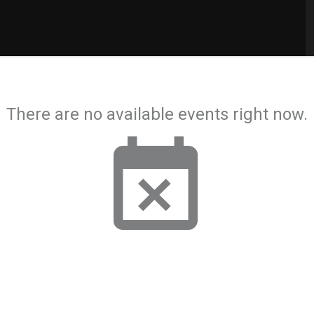
There are no available events right now.