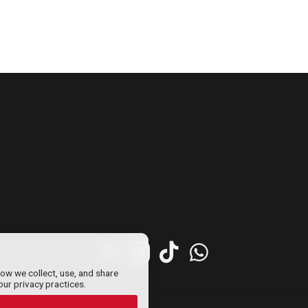
how we collect, use, and share
our privacy practices.