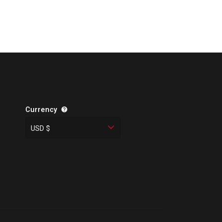
Currency
USD $