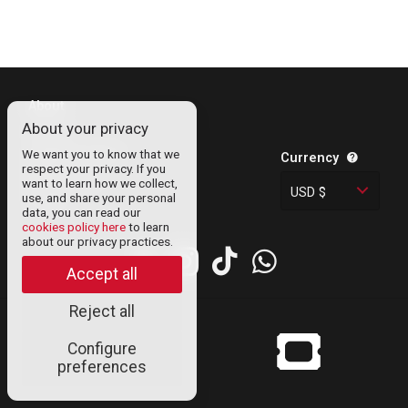
About
About your privacy
Contact
We want you to know that we
Legal Information
Currency
respect your privacy. If you
Privacy Policy
want to learn how we collect,
USD $
use, and share your personal
Cookies
data, you can read our
cookies policy here
to learn
about our privacy practices.
Accept all
Reject all
© Uneticket
Configure
venezuela 2024
preferences