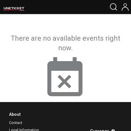
There are no available events right
now.
About
Contact
Legal Information