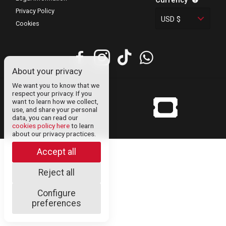
Currency
Privacy Policy
USD $
Cookies
About your privacy
We want you to know that we
respect your privacy. If you
want to learn how we collect,
© Uneticket
use, and share your personal
venezuela 2024
data, you can read our
cookies policy here
to learn
about our privacy practices.
Accept all
Reject all
Configure
preferences